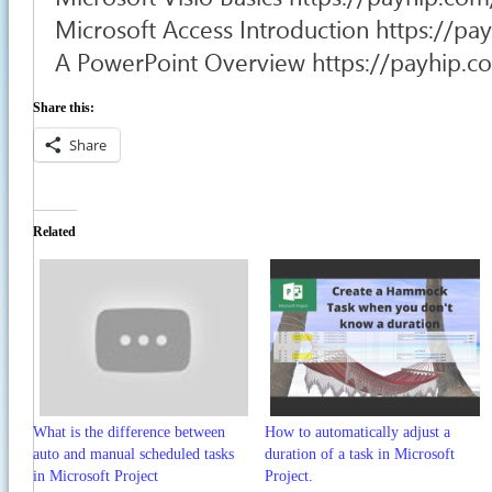
Microsoft Access Introduction https://p
A PowerPoint Overview https://payhip.
Share this:
Share
Related
What is the difference between
How to automatically adjust a
auto and manual scheduled tasks
duration of a task in Microsoft
in Microsoft Project
Project.