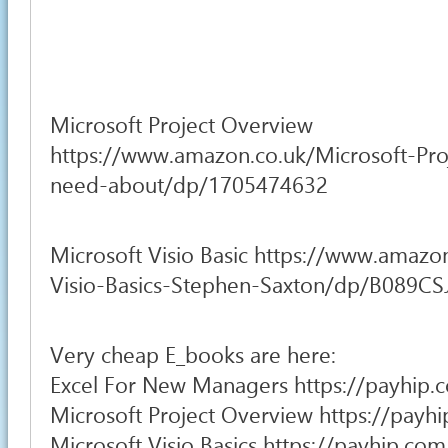
Microsoft Project Overview
https://www.amazon.co.uk/Microsoft-Pro
need-about/dp/1705474632
Microsoft Visio Basic https://www.amazo
Visio-Basics-Stephen-Saxton/dp/B089C
Very cheap E_books are here:
Excel For New Managers https://payhip.
Microsoft Project Overview https://pay
Microsoft Visio Basics https://payhip.c