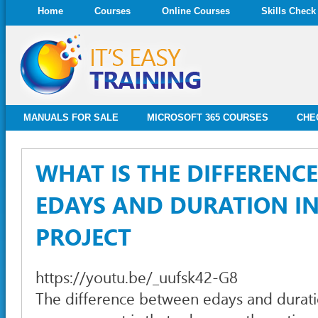
Home
Courses
Online Courses
Skills Check
MANUALS FOR SALE
MICROSOFT 365 COURSES
CHE
WHAT IS THE DIFFERENC
EDAYS AND DURATION I
PROJECT
https://youtu.be/_uufsk42-G8
The difference between edays and durati