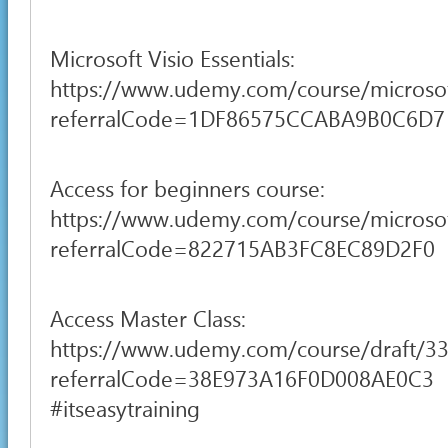
Microsoft Visio Essentials:
https://www.udemy.com/course/microsof
referralCode=1DF86575CCABA9B0C6D7
Access for beginners course:
https://www.udemy.com/course/microsoft
referralCode=822715AB3FC8EC89D2F0
Access Master Class:
https://www.udemy.com/course/draft/3
referralCode=38E973A16F0D008AE0C3
#itseasytraining