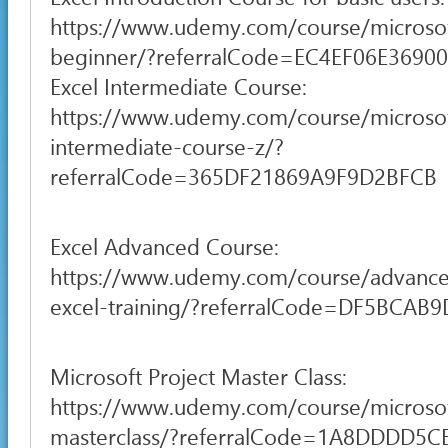
https://www.udemy.com/course/microsof
beginner/?referralCode=EC4EF06E3690
Excel Intermediate Course:
https://www.udemy.com/course/microsof
intermediate-course-z/?
referralCode=365DF21869A9F9D2BFCB
Excel Advanced Course:
https://www.udemy.com/course/advance
excel-training/?referralCode=DF5BCA
Microsoft Project Master Class:
https://www.udemy.com/course/microsof
masterclass/?referralCode=1A8DDDD5