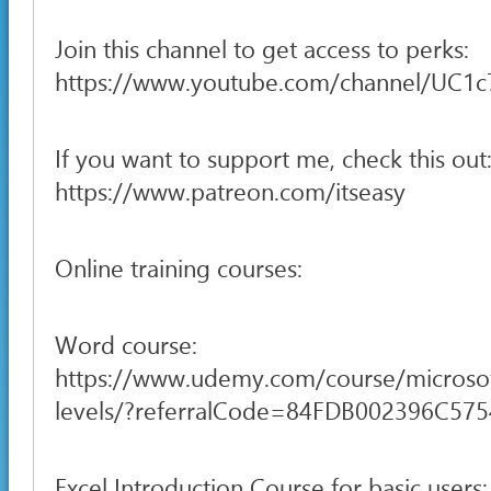
Join this channel to get access to perks:
https://www.youtube.com/channel/UC1
If you want to support me, check this out
https://www.patreon.com/itseasy
Online training courses:
Word course:
https://www.udemy.com/course/microsof
levels/?referralCode=84FDB002396C57
Excel Introduction Course for basic users: