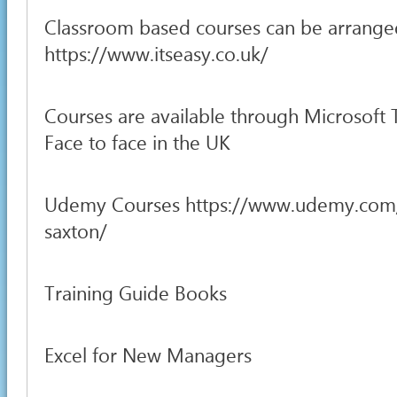
Classroom based courses can be arrange
https://www.itseasy.co.uk/
Courses are available through Microsoft
Face to face in the UK
Udemy Courses https://www.udemy.com
saxton/
Training Guide Books
Excel for New Managers