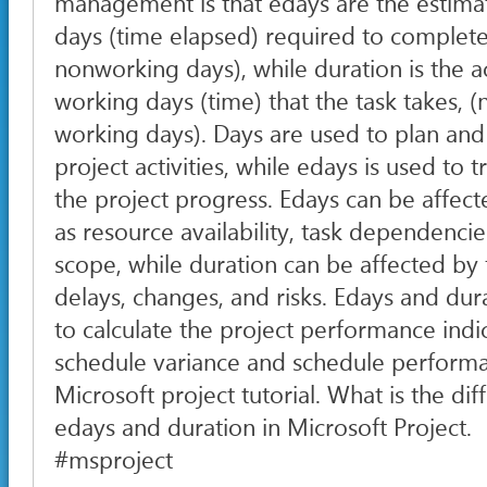
management is that edays are the estim
days (time elapsed) required to complete 
nonworking days), while duration is the 
working days (time) that the task takes, (
working days). Days are used to plan and
project activities, while edays is used to
the project progress. Edays can be affect
as resource availability, task dependencie
scope, while duration can be affected by 
delays, changes, and risks. Edays and du
to calculate the project performance indi
schedule variance and schedule performa
Microsoft project tutorial. What is the d
edays and duration in Microsoft Project.
#msproject