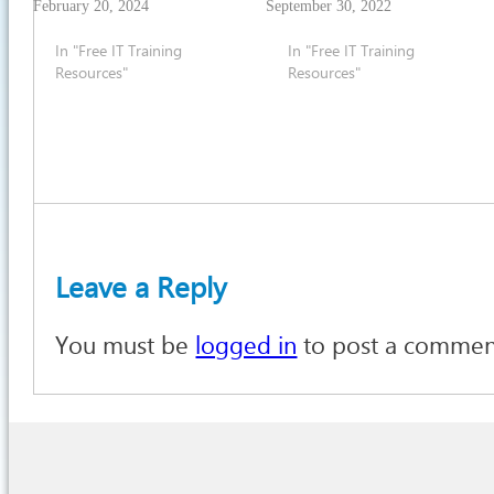
February 20, 2024
September 30, 2022
In "Free IT Training
In "Free IT Training
Resources"
Resources"
Leave a Reply
You must be
logged in
to post a commen