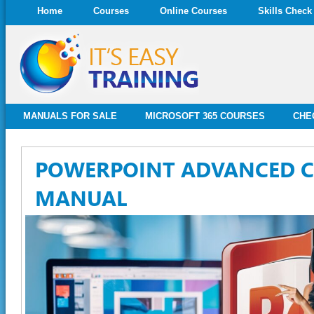
Home
Courses
Online Courses
Skills Check
MANUALS FOR SALE
MICROSOFT 365 COURSES
CHE
POWERPOINT ADVANCED 
MANUAL