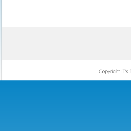
Copyright IT's 