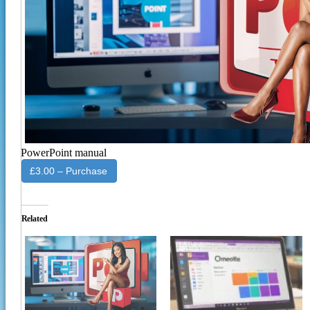
PowerPoint manual
£3.00 – Purchase
Related