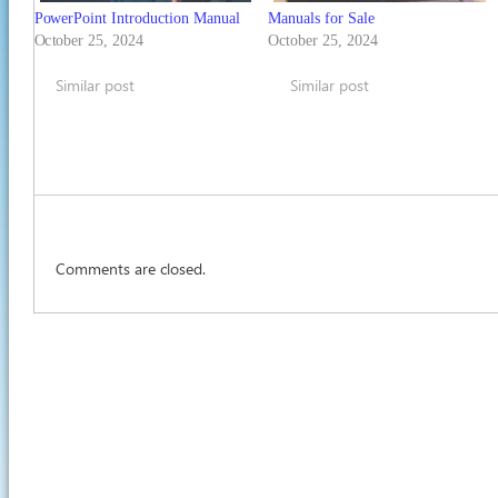
PowerPoint Introduction Manual
Manuals for Sale
October 25, 2024
October 25, 2024
Similar post
Similar post
Comments are closed.