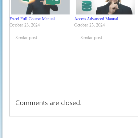
Excel Full Course Manual
Access Advanced Manual
October 23, 2024
October 25, 2024
Similar post
Similar post
Comments are closed.