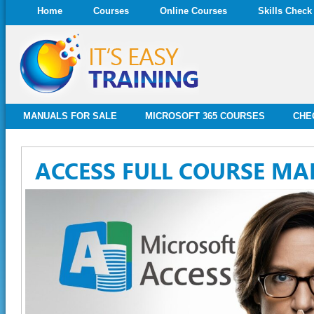
Home
Courses
Online Courses
Skills Check
MANUALS FOR SALE
MICROSOFT 365 COURSES
CHE
ACCESS FULL COURSE M