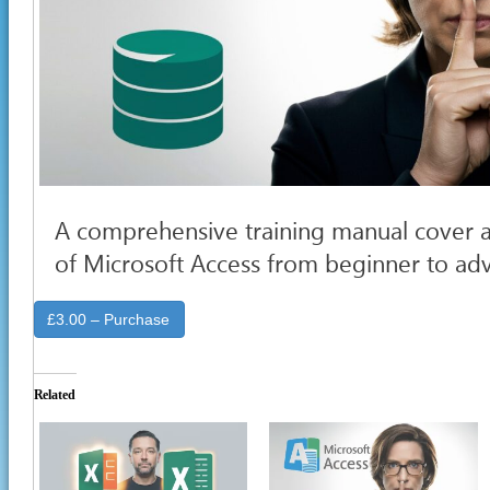
A comprehensive training manual cover a
of Microsoft Access from beginner to a
£3.00 – Purchase
Related