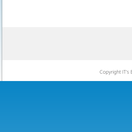
Copyright IT's 