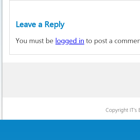
Leave a Reply
You must be
logged in
to post a commen
Copyright IT's 