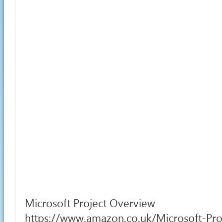
Microsoft Project Overview
https://www.amazon.co.uk/Microsoft-Pro