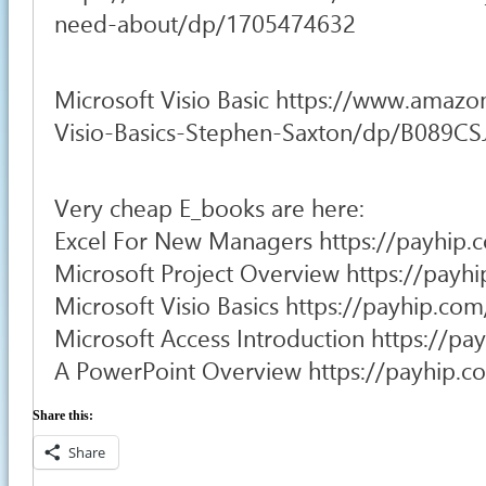
need-about/dp/1705474632
Microsoft Visio Basic https://www.amazo
Visio-Basics-Stephen-Saxton/dp/B089C
Very cheap E_books are here:
Excel For New Managers https://payhip.
Microsoft Project Overview https://pay
Microsoft Visio Basics https://payhip.c
Microsoft Access Introduction https://p
A PowerPoint Overview https://payhip.
Share this:
Share