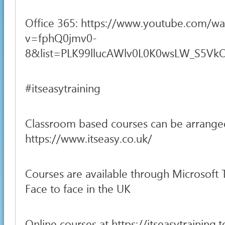
Office 365: https://www.youtube.com/wa
v=fphQ0jmv0-
8&list=PLK99llucAWlv0L0K0wsLW_S5VkOH
#itseasytraining
Classroom based courses can be arrange
https://www.itseasy.co.uk/
Courses are available through Microsoft
Face to face in the UK
Online courses at https://itseasytraining