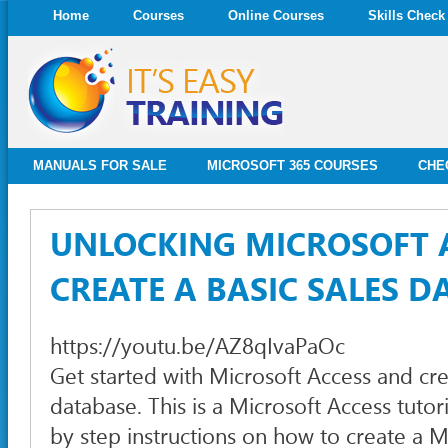
Home
Courses
Online Courses
Skills Check
MANUALS FOR SALE
MICROSOFT 365 COURSES
CHE
UNLOCKING MICROSOFT 
CREATE A BASIC SALES D
https://youtu.be/AZ8qIvaPaOc
Get started with Microsoft Access and cr
database. This is a Microsoft Access tutor
by step instructions on how to create a M