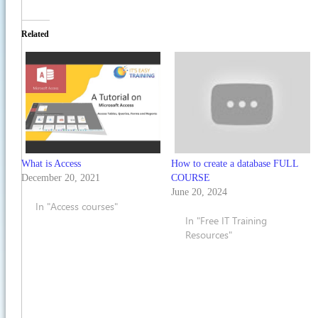
Related
What is Access
How to create a database FULL
December 20, 2021
COURSE
June 20, 2024
In "Access courses"
In "Free IT Training
Resources"