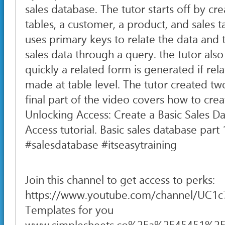
sales database. The tutor starts off by cr
tables, a customer, a product, and sales t
uses primary keys to relate the data and 
sales data through a query. the tutor als
quickly a related form is generated if rel
made at table level. The tutor created two
final part of the video covers how to crea
Unlocking Access: Create a Basic Sales D
Access tutorial. Basic sales database par
#salesdatabase #itseasytraining
Join this channel to get access to perks:
https://www.youtube.com/channel/UC1
Templates for you
www.simplesheets.co%2Fa%2F45451%2F