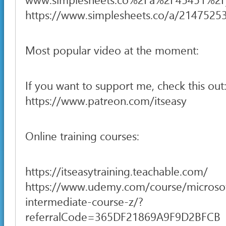
https://www.simplesheets.co/a/2147525
Most popular video at the moment:
If you want to support me, check this out
https://www.patreon.com/itseasy
Online training courses:
https://itseasytraining.teachable.com/
https://www.udemy.com/course/microsof
intermediate-course-z/?
referralCode=365DF21869A9F9D2BFCB