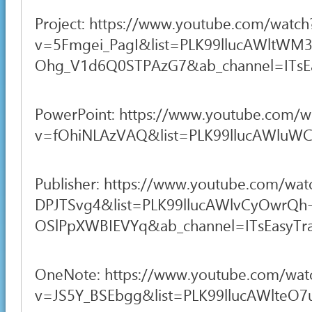
Project: https://www.youtube.com/watch
v=5Fmgei_PagI&list=PLK99llucAWltWM3
Ohg_V1d6Q0STPAzG7&ab_channel=ITsEas
PowerPoint: https://www.youtube.com/w
v=fOhiNLAzVAQ&list=PLK99llucAWluWCI
Publisher: https://www.youtube.com/wat
DPJTSvg4&list=PLK99llucAWlvCyOwrQh
OSlPpXWBIEVYq&ab_channel=ITsEasyTra
OneNote: https://www.youtube.com/wat
v=JS5Y_BSEbgg&list=PLK99llucAWlteO