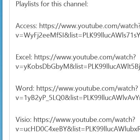
Playlists for this channel:
Access: https://www.youtube.com/watch
v=WyFj2eeMfSI&list=PLK99llucAWls71sY
Excel: https://www.youtube.com/watch?
v=yKobsDbGbyM&list=PLK99llucAWlt5B
Word: https://www.youtube.com/watch?
v=1yB2yP_5LQ0&list=PLK99llucAWlvAv
Visio: https://www.youtube.com/watch?
v=ucHD0C4xeBY&list=PLK99llucAWlubxR