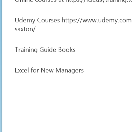
Udemy Courses https://www.udemy.com
saxton/
Training Guide Books
Excel for New Managers