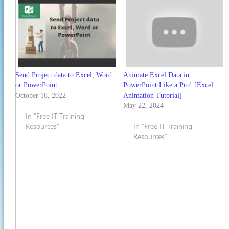
Send Project data to Excel, Word
Animate Excel Data in
or PowerPoint.
PowerPoint Like a Pro! [Excel
October 18, 2022
Animation Tutorial]
May 22, 2024
In "Free IT Training
Resources"
In "Free IT Training
Resources"