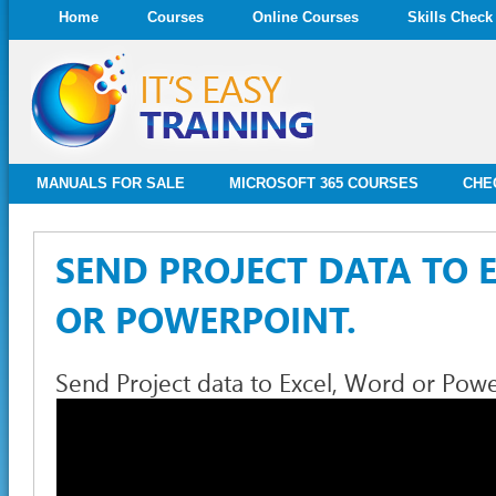
Home
Courses
Online Courses
Skills Check
MANUALS FOR SALE
MICROSOFT 365 COURSES
CHE
SEND PROJECT DATA TO 
OR POWERPOINT.
Send Project data to Excel, Word or Powe