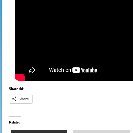
Share this:
Share
Related