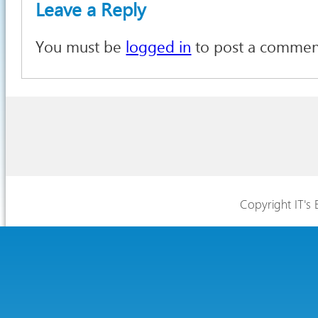
Leave a Reply
You must be
logged in
to post a commen
Copyright IT's 