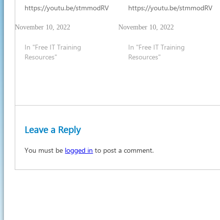
https://youtu.be/stmmodRV7mw
https://youtu.be/stmmodRV
November 10, 2022
November 10, 2022
In "Free IT Training
In "Free IT Training
Resources"
Resources"
Leave a Reply
You must be
logged in
to post a comment.