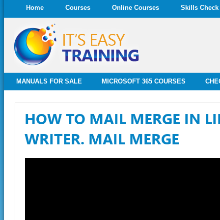
Home
Courses
Online Courses
Skills Check
MANUALS FOR SALE
MICROSOFT 365 COURSES
CHE
HOW TO MAIL MERGE IN LI
WRITER. MAIL MERGE