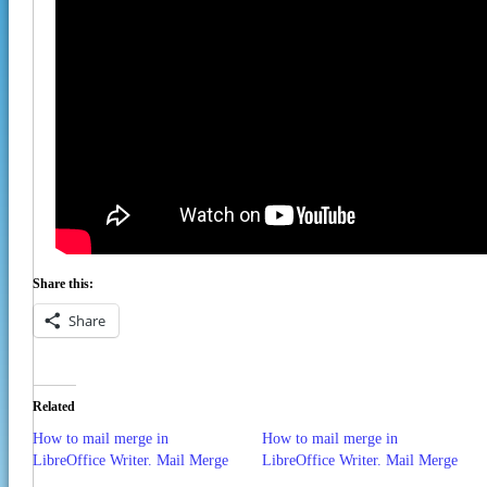
Share this:
Share
Related
How to mail merge in
How to mail merge in
LibreOffice Writer. Mail Merge
LibreOffice Writer. Mail Merge