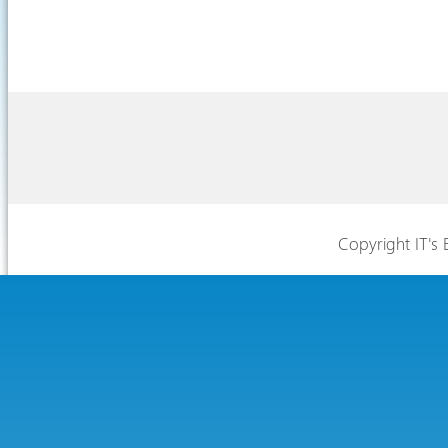
Copyright IT's 