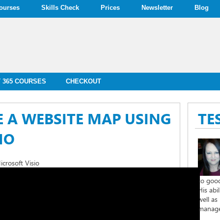
ourses
Skills Check
Prices
Newsletter
Blog
 365 COURSES
CHECKOUT
 A WEBSITE MAP USING
TE
IO
crosoft Visio
to good
His abi
well as
managem