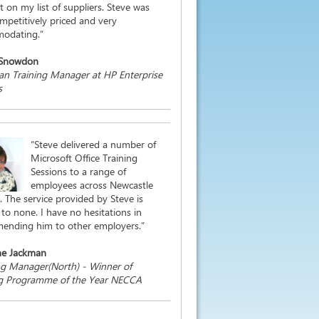
st on my list of suppliers. Steve was
mpetitively priced and very
odating.”
 Snowdon
n Training Manager at HP Enterprise
s
“Steve delivered a number of
Microsoft Office Training
Sessions to a range of
employees across Newcastle
. The service provided by Steve is
to none. I have no hesitations in
ending him to other employers.”
ne Jackman
ng Manager(North) - Winner of
ng Programme of the Year NECCA