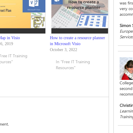
was fir
very co
accomm
Simon
Europea
Service
Map in Visio
How to create a resource planner
 6, 2019
in Microsoft Visio
October 3, 2022
"Free IT Training
ources"
In "Free IT Training
Resources"
College
second 
recomm
Christi
Learni
Traini
ment.