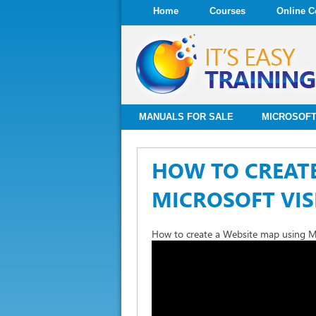
Home
Courses
Online C
MANUALS FOR SALE
MICROSOFT
HOW TO CREATE
MICROSOFT VIS
How to create a Website map using Mi