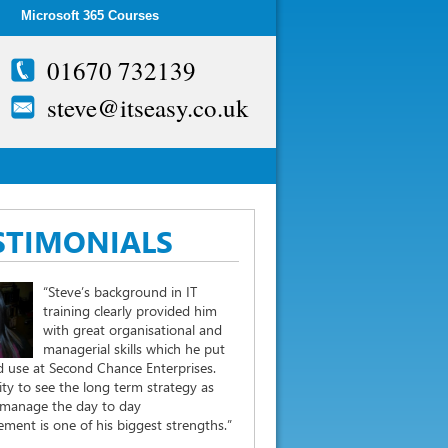
Microsoft 365 Courses
01670 732139
steve@itseasy.co.uk
STIMONIALS
“Steve’s background in IT
training clearly provided him
with great organisational and
managerial skills which he put
 use at Second Chance Enterprises.
lity to see the long term strategy as
 manage the day to day
ent is one of his biggest strengths.”