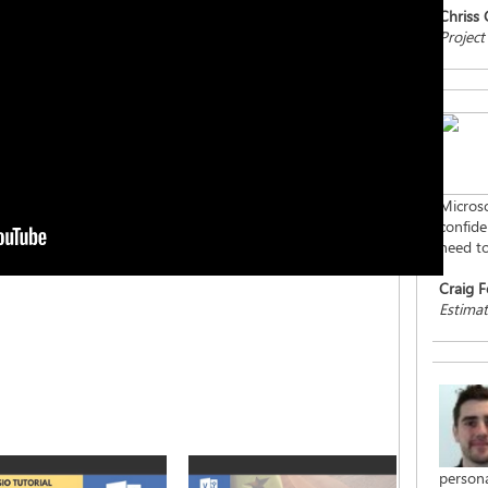
Chriss
Project
Microso
confiden
need to
Craig F
Estimat
persona