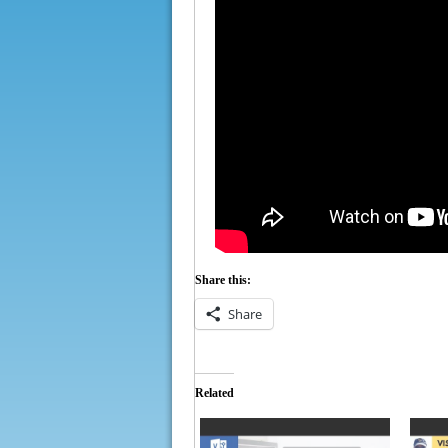
Share this:
Share
Related