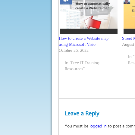
How to create a Website map
Street 
using Microsoft Visio
August
October 26, 2022
In 
In "Free IT Training
Res
Resources"
Leave a Reply
You must be
logged in
to post a com