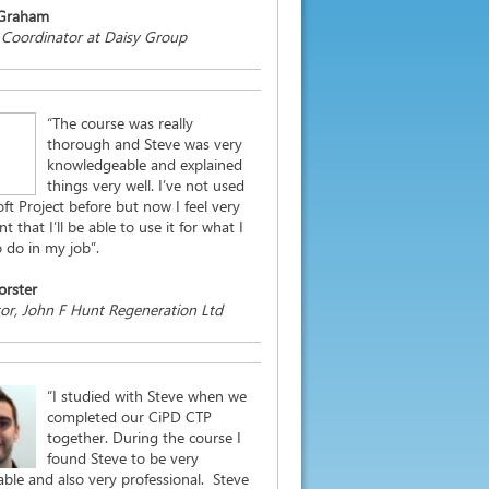
 Graham
 Coordinator at Daisy Group
“The course was really
thorough and Steve was very
knowledgeable and explained
things very well. I’ve not used
ft Project before but now I feel very
t that I’ll be able to use it for what I
 do in my job”.
orster
or, John F Hunt Regeneration Ltd
“I studied with Steve when we
completed our CiPD CTP
together. During the course I
found Steve to be very
ble and also very professional. Steve