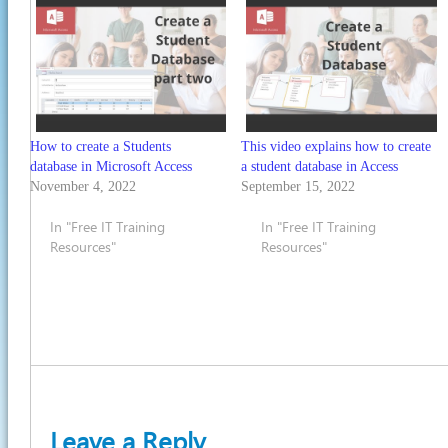
How to create a Students
This video explains how to create
database in Microsoft Access
a student database in Access
November 4, 2022
September 15, 2022
In "Free IT Training
In "Free IT Training
Resources"
Resources"
Leave a Reply