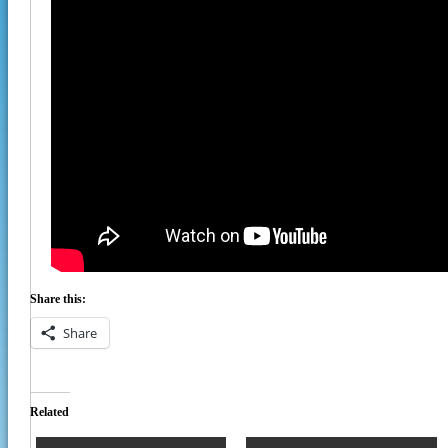
Share this:
Share
Related