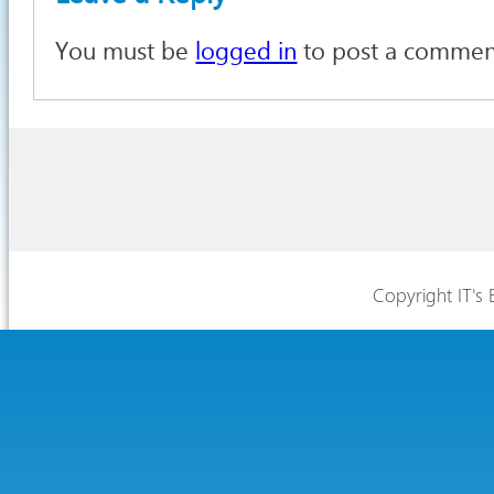
You must be
logged in
to post a commen
Copyright IT's 