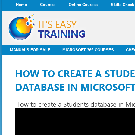
Home
Courses
Online Courses
Skills Check
MANUALS FOR SALE
MICROSOFT 365 COURSES
CHE
HOW TO CREATE A STUD
DATABASE IN MICROSOFT
How to create a Students database in Mi