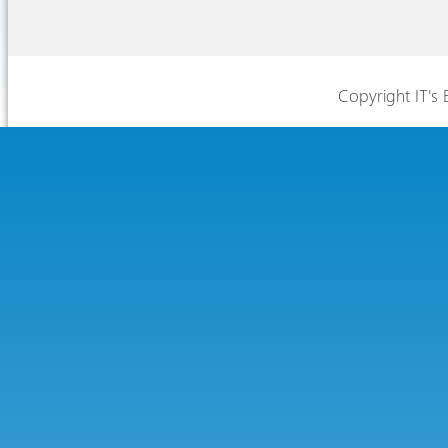
Copyright IT's 