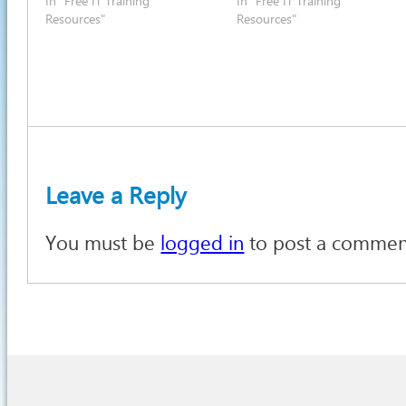
In "Free IT Training
In "Free IT Training
Resources"
Resources"
Leave a Reply
You must be
logged in
to post a commen