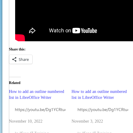
Share this:
Share
Related
How to add an outline numbered
How to add an outline numbered
list in LibreOffice Writer
list in LibreOffice Writer
https://youtu.be/Dg1YCRtu4Kc
https://youtu.be/Dg1YCRtu4K
November 10, 2022
November 3, 2022