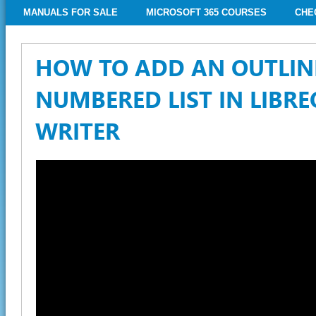
MANUALS FOR SALE
MICROSOFT 365 COURSES
CHE
HOW TO ADD AN OUTLIN
NUMBERED LIST IN LIBRE
WRITER