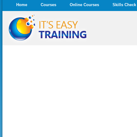
Home
Courses
Online Courses
Skills Check