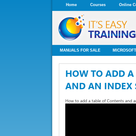
Home
Courses
Online C
MANUALS FOR SALE
MICROSOFT
HOW TO ADD A 
AND AN INDEX 
How to add a table of Contents and an