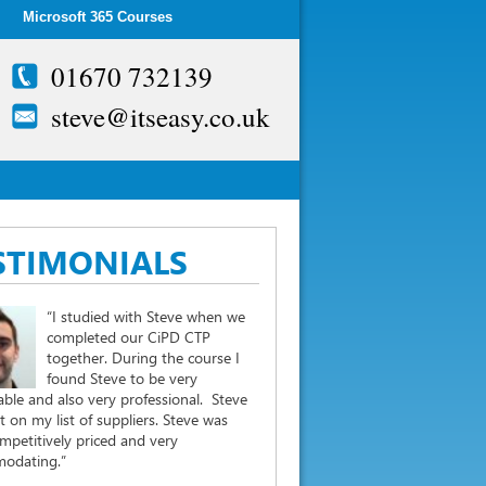
Microsoft 365 Courses
01670 732139
steve@itseasy.co.uk
STIMONIALS
“I studied with Steve when we
completed our CiPD CTP
together. During the course I
found Steve to be very
ble and also very professional. Steve
st on my list of suppliers. Steve was
mpetitively priced and very
odating.”