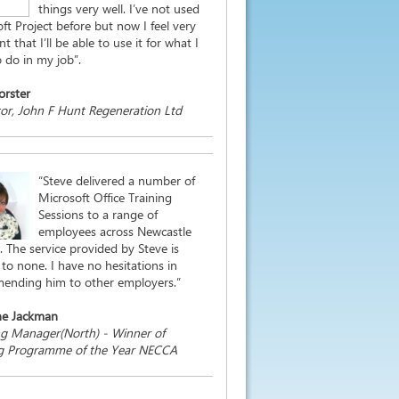
things very well. I’ve not used
ft Project before but now I feel very
t that I’ll be able to use it for what I
 do in my job”.
orster
or, John F Hunt Regeneration Ltd
“Steve delivered a number of
Microsoft Office Training
Sessions to a range of
employees across Newcastle
. The service provided by Steve is
to none. I have no hesitations in
ending him to other employers.”
ne Jackman
ng Manager(North) - Winner of
ng Programme of the Year NECCA