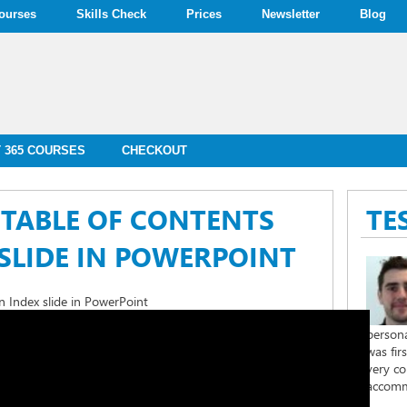
ourses
Skills Check
Prices
Newsletter
Blog
 365 COURSES
CHECKOUT
TABLE OF CONTENTS
TE
SLIDE IN POWERPOINT
 Index slide in PowerPoint
persona
was fir
very co
accomm