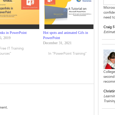
Microso
confiden
need to
Craig F
Estimat
inks in PowerPoint
Hot spots and animated Gifs in
6, 2019
PowerPoint
December 31, 2021
"Free IT Training
ources"
In "PowerPoint Training"
College
second 
recomm
Christi
Learni
Traini
ment.