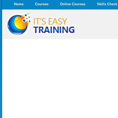
Home
Courses
Online Courses
Skills Check