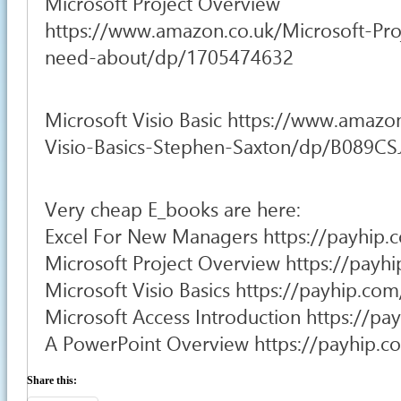
Microsoft Project Overview
https://www.amazon.co.uk/Microsoft-Pro
need-about/dp/1705474632
Microsoft Visio Basic https://www.amazo
Visio-Basics-Stephen-Saxton/dp/B089C
Very cheap E_books are here:
Excel For New Managers https://payhip.
Microsoft Project Overview https://pay
Microsoft Visio Basics https://payhip.c
Microsoft Access Introduction https://p
A PowerPoint Overview https://payhip.
Share this: