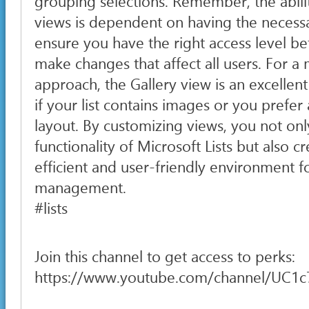
grouping selections. Remember, the abilit
views is dependent on having the necessa
ensure you have the right access level b
make changes that affect all users. For a 
approach, the Gallery view is an excellent
if your list contains images or you prefe
layout. By customizing views, you not on
functionality of Microsoft Lists but also 
efficient and user-friendly environment f
management.
#lists
Join this channel to get access to perks:
https://www.youtube.com/channel/UC1