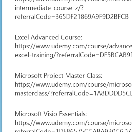
intermediate-course-z/?
referralCode=365DF21869A9F9D2BFCB
Excel Advanced Course:
https://www.udemy.com/course/advance
excel-training/?referralCode=DF5BCA
Microsoft Project Master Class:
https://www.udemy.com/course/microsof
masterclass/?referralCode=1A8DDDD5
Microsoft Visio Essentials:
https://www.udemy.com/course/microsof
referralCode=1DF86575CCABA9B0C6D7