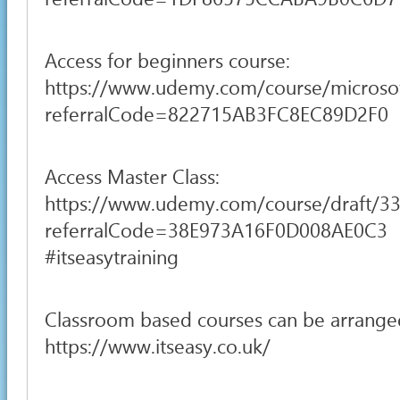
Access for beginners course:
https://www.udemy.com/course/microsoft
referralCode=822715AB3FC8EC89D2F0
Access Master Class:
https://www.udemy.com/course/draft/3
referralCode=38E973A16F0D008AE0C3
#itseasytraining
Classroom based courses can be arrange
https://www.itseasy.co.uk/