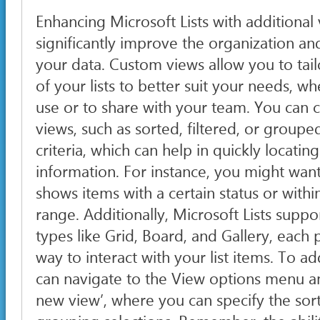
Enhancing Microsoft Lists with additional
significantly improve the organization and
your data. Custom views allow you to tail
of your lists to better suit your needs, w
use or to share with your team. You can c
views, such as sorted, filtered, or groupe
criteria, which can help in quickly locatin
information. For instance, you might want
shows items with a certain status or within
range. Additionally, Microsoft Lists suppo
types like Grid, Board, and Gallery, each
way to interact with your list items. To a
can navigate to the View options menu an
new view’, where you can specify the sort,