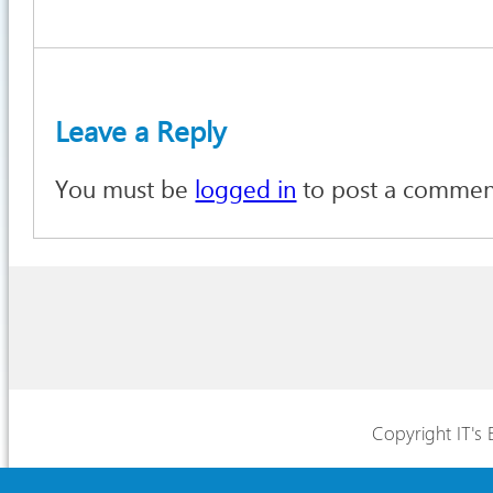
Leave a Reply
You must be
logged in
to post a commen
Copyright IT's 