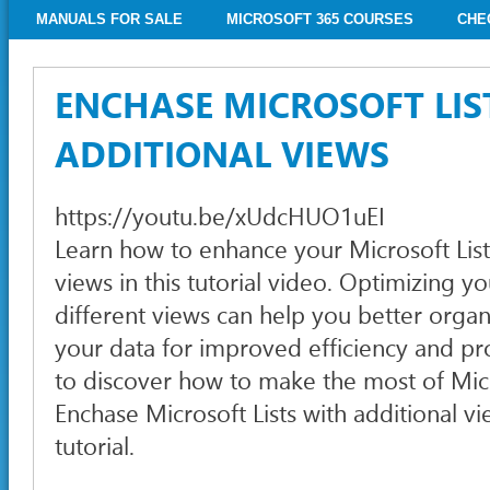
MANUALS FOR SALE
MICROSOFT 365 COURSES
CHE
ENCHASE MICROSOFT LIS
ADDITIONAL VIEWS
https://youtu.be/xUdcHUO1uEI
Learn how to enhance your Microsoft List
views in this tutorial video. Optimizing you
different views can help you better organ
your data for improved efficiency and pro
to discover how to make the most of Micr
Enchase Microsoft Lists with additional vi
tutorial.