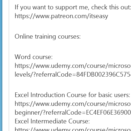
If you want to support me, check this out
https://www.patreon.com/itseasy
Online training courses:
Word course:
https://www.udemy.com/course/microsof
levels/?referralCode=84FDB002396C57
Excel Introduction Course for basic users:
https://www.udemy.com/course/microsof
beginner/?referralCode=EC4EF06E3690
Excel Intermediate Course:
https://www.udemy.com/course/microsof