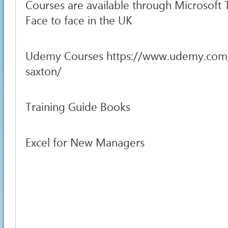
Courses are available through Microsoft
Face to face in the UK
Udemy Courses https://www.udemy.com
saxton/
Training Guide Books
Excel for New Managers