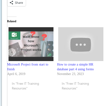
Share
Related
Microsoft Project from start to
How to create a simple HR
finish
database part 4 using forms
April 6, 2019
November 23, 2023
In "Free IT Training
In "Free IT Training
Resources"
Resources"