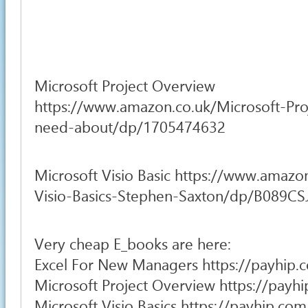
Microsoft Project Overview
https://www.amazon.co.uk/Microsoft-Pro
need-about/dp/1705474632
Microsoft Visio Basic https://www.amazo
Visio-Basics-Stephen-Saxton/dp/B089C
Very cheap E_books are here:
Excel For New Managers https://payhip.
Microsoft Project Overview https://pay
Microsoft Visio Basics https://payhip.c