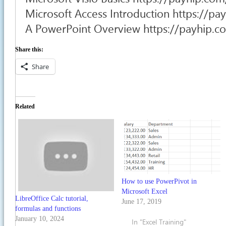
Microsoft Access Introduction https://p
A PowerPoint Overview https://payhip.
Share this:
Share
Related
How to use PowerPivot in
Microsoft Excel
LibreOffice Calc tutorial,
June 17, 2019
formulas and functions
January 10, 2024
In "Excel Training"