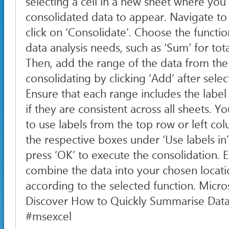
selecting a cell in a new sheet where you
consolidated data to appear. Navigate to 
click on ‘Consolidate’. Choose the functio
data analysis needs, such as ‘Sum’ for tot
Then, add the range of the data from the
consolidating by clicking ‘Add’ after sele
Ensure that each range includes the labe
if they are consistent across all sheets. 
to use labels from the top row or left c
the respective boxes under ‘Use labels in’
press ‘OK’ to execute the consolidation. E
combine the data into your chosen locati
according to the selected function. Micros
Discover How to Quickly Summarise Data 
#msexcel