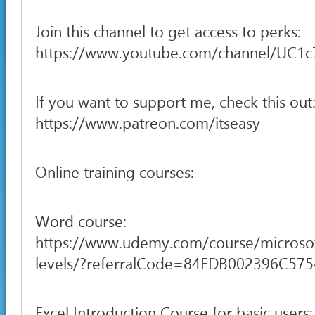
Join this channel to get access to perks:
https://www.youtube.com/channel/UC1
If you want to support me, check this out
https://www.patreon.com/itseasy
Online training courses:
Word course:
https://www.udemy.com/course/microsof
levels/?referralCode=84FDB002396C57
Excel Introduction Course for basic users: