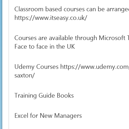
Classroom based courses can be arrange
https://www.itseasy.co.uk/
Courses are available through Microsoft
Face to face in the UK
Udemy Courses https://www.udemy.com
saxton/
Training Guide Books
Excel for New Managers