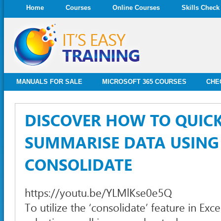
Home
Courses
Online Courses
Skills Check
MANUALS FOR SALE
MICROSOFT 365 COURSES
CHE
DISCOVER HOW TO QUIC
SUMMARISE DATA USING
CONSOLIDATE
https://youtu.be/YLMlKse0e5Q
To utilize the ‘consolidate’ feature in Exc