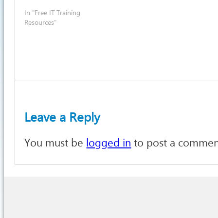
In "Free IT Training
Resources"
Leave a Reply
You must be
logged in
to post a commen