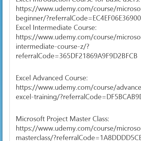
https://www.udemy.com/course/microsof
beginner/?referralCode=EC4EF06E3690
Excel Intermediate Course:
https://www.udemy.com/course/microsof
intermediate-course-z/?
referralCode=365DF21869A9F9D2BFCB
Excel Advanced Course:
https://www.udemy.com/course/advance
excel-training/?referralCode=DF5BCA
Microsoft Project Master Class:
https://www.udemy.com/course/microsof
masterclass/?referralCode=1A8DDDD5