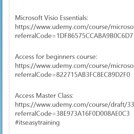
Microsoft Visio Essentials:
https://www.udemy.com/course/microsof
referralCode=1DF86575CCABA9B0C6D7
Access for beginners course:
https://www.udemy.com/course/microsoft
referralCode=822715AB3FC8EC89D2F0
Access Master Class:
https://www.udemy.com/course/draft/3
referralCode=38E973A16F0D008AE0C3
#itseasytraining