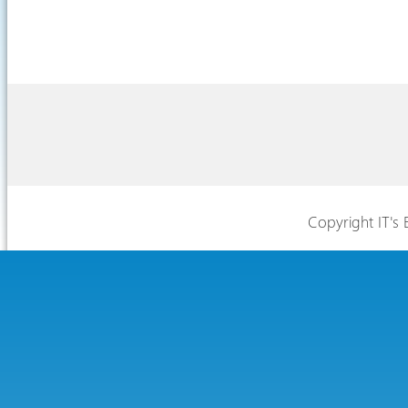
Copyright IT's 