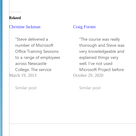
Related
Christine Jackman
Craig Forster
"Steve delivered a
“The course was really
number of Microsoft
thorough and Steve was
Office Training Sessions
very knowledgeable and
to a range of employees
explained things very
across Newcastle
well. I’ve not used
College. The service
Microsoft Project before
provided by Steve is
but now I feel very
March 19, 2013
October 29, 2020
second to none. I have
confident that I’ll be
no hesitations in
Similar post
able to use it for what I
Similar post
recommending him to
need to do in my job”.
other employers."