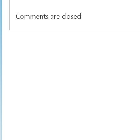
Comments are closed.