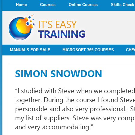
Home
Courses
Online Courses
Skills Check
MANUALS FOR SALE
MICROSOFT 365 COURSES
CHE
SIMON SNOWDON
“I studied with Steve when we complete
together. During the course I found Stev
personable and also very professional. St
my list of suppliers. Steve was very compe
and very accommodating.”