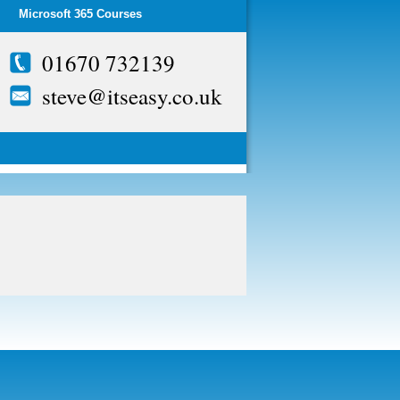
Microsoft 365 Courses
01670 732139
steve@itseasy.co.uk