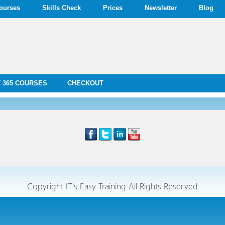
ourses
Skills Check
Prices
Newsletter
Blog
 365 COURSES
CHECKOUT
Copyright IT's Easy Training All Rights Reserved