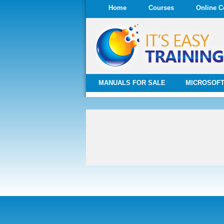
Home
Courses
Online C
MANUALS FOR SALE
MICROSOFT